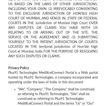
US BASED ON THE LAWS OF OTHER JURISDICTIONS,
INCLUDING YOUR OWN; (2) IRREVOCABLY CONSENTING
TO THE EXCLUSIVE JURISDICTION OF HON'BLE HIGH
COURT OF MUMBAI, AND VENUE IN, STATE OR FEDERAL
COURTS IN THE Jurisdiction of Mumbai High Court OVER
ANY DISPUTES OR CLAIMS YOU HAVE WITH US
RELATING TO OR ARISING OUT OF THE SITE, THE
SERVICE OR THE AGREEMENT; AND (3) SUBMITTING
YOURSELF TO THE PATIENT JURISDICTION OF COURTS
LOCATED IN THE territorial jurisdiction of Hon'ble High
Court at Mumbai, India FOR THE PURPOSE OF RESOLVING
ANY SUCH DISPUTES OR CLAIMS.
Privacy Policy
Plus91 Technologies MediXcelConnect Portal is a Web portal
hosted by Plus91 Technologies, a company incorporated and
operating under the laws of India. In this document
"We", "Company", "The Company" shall be construed
as referring to Plus91 Technologies, "Site" shall be
construed as referring to Plus91 Technologies
MediXcelConnect Portal and the terms "Us" or "Our"