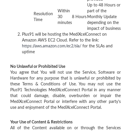
Up to 48 Hours or
Within
part of the
Resolution
30
8 Hours
Monthly Update
Time
minutes
depending on the
impact of business
Plus91 will be hosting the MediXcelConnect on
Amazon AWS EC2 Cloud. Refer to the link:
https://aws.amazon.com/ec2/sla/
for the SLAs and
uptime
No Unlawful or Prohibited Use
You agree that You will not use the Service, Software or
Hardware for any purpose that is unlawful or prohibited by
these Terms & Conditions of Use. You may not use the
Plus91 Technologies MediXcelConnect Portal in any manner
that could damage, disable, overburden or impair the
MediXcelConnect Portal or interfere with any other party's
use and enjoyment of the MediXcelConnect Portal.
Your Use of Content & Restrictions
All of the Content available on or through the Services