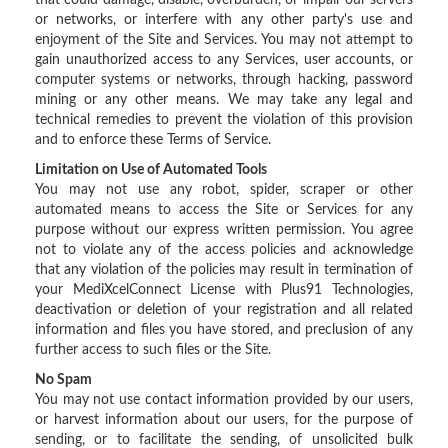
that could damage, disable, overburden, or impair our servers
or networks, or interfere with any other party's use and
enjoyment of the Site and Services. You may not attempt to
gain unauthorized access to any Services, user accounts, or
computer systems or networks, through hacking, password
mining or any other means. We may take any legal and
technical remedies to prevent the violation of this provision
and to enforce these Terms of Service.
Limitation on Use of Automated Tools
You may not use any robot, spider, scraper or other
automated means to access the Site or Services for any
purpose without our express written permission. You agree
not to violate any of the access policies and acknowledge
that any violation of the policies may result in termination of
your MediXcelConnect License with Plus91 Technologies,
deactivation or deletion of your registration and all related
information and files you have stored, and preclusion of any
further access to such files or the Site.
No Spam
You may not use contact information provided by our users,
or harvest information about our users, for the purpose of
sending, or to facilitate the sending, of unsolicited bulk