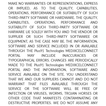
MAKE NO WARRANTIES OR REPRESENTATIONS, EXPRESS
OR IMPLIED, AS TO THE QUALITY, CAPABILITIES,
OPERATIONS, PERFORMANCE OR SUITABILITY OF SUCH
THIRD-PARTY SOFTWARE OR HARDWARE. THE QUALITY,
CAPABILITIES, OPERATIONS, PERFORMANCE AND
SUITABILITY OF SUCH THIRD-PARTY SOFTWARE OR
HARWARE LIE SOLELY WITH YOU AND THE VENDOR OR
SUPPLIER OR SUCH THIRD-PARTY SOFTWAREE OR
EQUIPMENT, AS THE CASE MAY BE. THE INFORMATION,
SOFTWARE AND SERVICE INCLUDED IN OR AVAILABLE
THROUGH THE Plus91 Technologies MEDIXCELCONNECT
PORTAL MAY INCLUDE INACCURACIES OR
TYPOGRAPHICAL ERRORS. CHANGES ARE PERIODICALLY
MADE TO THE Plus91 Technologies MEDIXCELCONNECT
PORTAL AND THE INFORMATION, SOFTWARE AND
SERVICE AVAILABLE ON THE SITE. YOU UNDERSTAND
THAT WE AND OUR SUPPLIERS CANNOT AND DO NOT
WARRANT THAT FILES AVAILABLE THROUGH THE
SERVICE OR THE SOFTWARE WILL BE FREE OF
INFECTION OR VIRUSES, WORMS, TROJAN HORSES OR
OTHER CODE THAT MANIFESTS CONTAMINATING OR
DESTRUCTIVE PROPERTIES. WE DO NOT ASSUME ANY