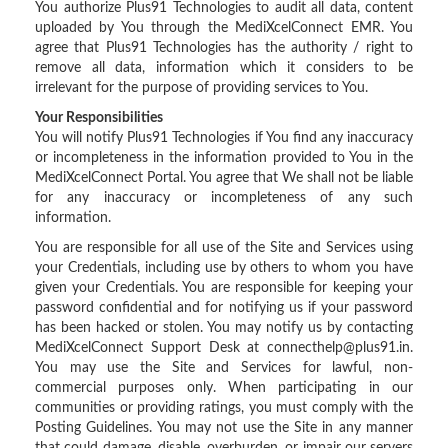
You authorize Plus91 Technologies to audit all data, content
uploaded by You through the MediXcelConnect EMR. You
agree that Plus91 Technologies has the authority / right to
remove all data, information which it considers to be
irrelevant for the purpose of providing services to You.
Your Responsibilities
You will notify Plus91 Technologies if You find any inaccuracy
or incompleteness in the information provided to You in the
MediXcelConnect Portal. You agree that We shall not be liable
for any inaccuracy or incompleteness of any such
information.
You are responsible for all use of the Site and Services using
your Credentials, including use by others to whom you have
given your Credentials. You are responsible for keeping your
password confidential and for notifying us if your password
has been hacked or stolen. You may notify us by contacting
MediXcelConnect Support Desk at connecthelp@plus91.in.
You may use the Site and Services for lawful, non-
commercial purposes only. When participating in our
communities or providing ratings, you must comply with the
Posting Guidelines. You may not use the Site in any manner