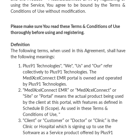
using the Service, You agree to be bound by the Terms &
Conditions of Use without modification.
Please make sure You read these Terms & Conditions of Use
thoroughly before using and registering.
Definition
The following terms, when used in this Agreement, shall have
the following meanings:
Plus91 Technologies", "We", "Us" and "Our" refer
collectively to Plus91 Technologies. The
MediXcelConnect EMR portal is owned and operated
by Plus91 Technologies.
“MediXcelConnect EMR” or “MediXcelConnect” or
“Site” or “Portal” means the actual product being used
by the client at this portal, with features as defined in
Schedule B (Scope). As used in these Terms &
Conditions of Use, "
“Client” or “Customer” or “Doctor” or “Clinic” is the
Clinic or Hospital which is signing up to use the
Software as a Service product offered by Plus91