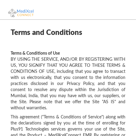
Terms and Conditions
Terms & Conditions of Use
BY USING THE SERVICE, AND/OR BY REGISTERING WITH
US, YOU SIGNIFY THAT YOU AGREE TO THESE TERMS &
CONDITIONS OF USE, including that you agree to transact
with us electronically, that you consent to the information
practices disclosed in our Privacy Policy, and that you
consent to resolve any dispute within the Jurisdiction of
Mumbai, India, that you may have with us, our suppliers, or
the Site. Please note that we offer the Site "AS IS" and
without warranties.
This agreement ("Terms & Conditions of Service") along with
the declarations signed by you at the time of enrolling for
Plus91 Technologies services governs your use of the Site,
and the Product – MediXcelConnect EMR By registering or