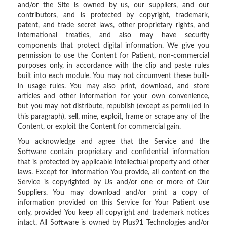
and/or the Site is owned by us, our suppliers, and our
contributors, and is protected by copyright, trademark,
patent, and trade secret laws, other proprietary rights, and
international treaties, and also may have security
components that protect digital information. We give you
permission to use the Content for Patient, non-commercial
purposes only, in accordance with the clip and paste rules
built into each module. You may not circumvent these built-
in usage rules. You may also print, download, and store
articles and other information for your own convenience,
but you may not distribute, republish (except as permitted in
this paragraph), sell, mine, exploit, frame or scrape any of the
Content, or exploit the Content for commercial gain.
You acknowledge and agree that the Service and the
Software contain proprietary and confidential information
that is protected by applicable intellectual property and other
laws. Except for information You provide, all content on the
Service is copyrighted by Us and/or one or more of Our
Suppliers. You may download and/or print a copy of
information provided on this Service for Your Patient use
only, provided You keep all copyright and trademark notices
intact. All Software is owned by Plus91 Technologies and/or