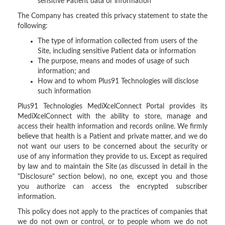
sensitive Patient data or information
The Company has created this privacy statement to state the
following:
The type of information collected from users of the
Site, including sensitive Patient data or information
The purpose, means and modes of usage of such
information; and
How and to whom Plus91 Technologies will disclose
such information
Plus91 Technologies MediXcelConnect Portal provides its
MediXcelConnect with the ability to store, manage and
access their health information and records online. We firmly
believe that health is a Patient and private matter, and we do
not want our users to be concerned about the security or
use of any information they provide to us. Except as required
by law and to maintain the Site (as discussed in detail in the
"Disclosure" section below), no one, except you and those
you authorize can access the encrypted subscriber
information.
This policy does not apply to the practices of companies that
we do not own or control, or to people whom we do not