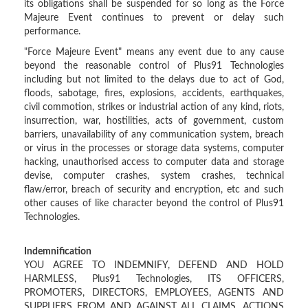
its obligations shall be suspended for so long as the Force
Majeure Event continues to prevent or delay such
performance.
"Force Majeure Event" means any event due to any cause
beyond the reasonable control of Plus91 Technologies
including but not limited to the delays due to act of God,
floods, sabotage, fires, explosions, accidents, earthquakes,
civil commotion, strikes or industrial action of any kind, riots,
insurrection, war, hostilities, acts of government, custom
barriers, unavailability of any communication system, breach
or virus in the processes or storage data systems, computer
hacking, unauthorised access to computer data and storage
devise, computer crashes, system crashes, technical
flaw/error, breach of security and encryption, etc and such
other causes of like character beyond the control of Plus91
Technologies.
Indemnification
YOU AGREE TO INDEMNIFY, DEFEND AND HOLD
HARMLESS, Plus91 Technologies, ITS OFFICERS,
PROMOTERS, DIRECTORS, EMPLOYEES, AGENTS AND
SUPPLIERS FROM AND AGAINST ALL CLAIMS, ACTIONS