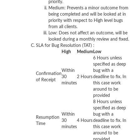
priority.
Medium: Prevents a minor outcome from
being completed and will be looked at in
priority with respect to High level bugs
from all clients.
Low: Does not affect an outcome, will be
looked during a monthly review and fixed.
SLA for Bug Resolution (TAT) :
High
Medium
Low
6 Hours unless
specified as deep
Within
bug with a
Confirmation
30
2 Hours
deadline to fix. In
of Receipt
minutes
this case work
around to be
provided
8 Hours unless
specified as deep
Within
bug with a
Resumption
30
4 Hours
deadline to fix. In
Time
minutes
this case work
around to be
provided