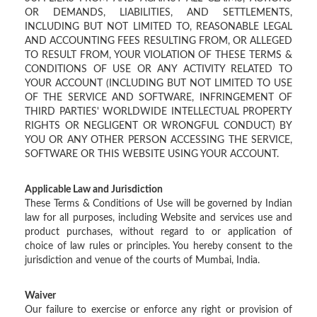
OR DEMANDS, LIABILITIES, AND SETTLEMENTS,
INCLUDING BUT NOT LIMITED TO, REASONABLE LEGAL
AND ACCOUNTING FEES RESULTING FROM, OR ALLEGED
TO RESULT FROM, YOUR VIOLATION OF THESE TERMS &
CONDITIONS OF USE OR ANY ACTIVITY RELATED TO
YOUR ACCOUNT (INCLUDING BUT NOT LIMITED TO USE
OF THE SERVICE AND SOFTWARE, INFRINGEMENT OF
THIRD PARTIES' WORLDWIDE INTELLECTUAL PROPERTY
RIGHTS OR NEGLIGENT OR WRONGFUL CONDUCT) BY
YOU OR ANY OTHER PERSON ACCESSING THE SERVICE,
SOFTWARE OR THIS WEBSITE USING YOUR ACCOUNT.
Applicable Law and Jurisdiction
These Terms & Conditions of Use will be governed by Indian
law for all purposes, including Website and services use and
product purchases, without regard to or application of
choice of law rules or principles. You hereby consent to the
jurisdiction and venue of the courts of Mumbai, India.
Waiver
Our failure to exercise or enforce any right or provision of