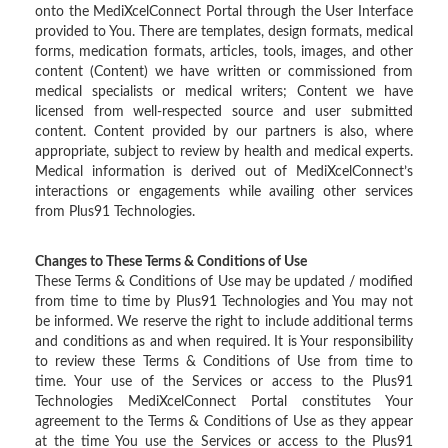
onto the MediXcelConnect Portal through the User Interface
provided to You. There are templates, design formats, medical
forms, medication formats, articles, tools, images, and other
content (Content) we have written or commissioned from
medical specialists or medical writers; Content we have
licensed from well-respected source and user submitted
content. Content provided by our partners is also, where
appropriate, subject to review by health and medical experts.
Medical information is derived out of MediXcelConnect’s
interactions or engagements while availing other services
from Plus91 Technologies.
Changes to These Terms & Conditions of Use
These Terms & Conditions of Use may be updated / modified
from time to time by Plus91 Technologies and You may not
be informed. We reserve the right to include additional terms
and conditions as and when required. It is Your responsibility
to review these Terms & Conditions of Use from time to
time. Your use of the Services or access to the Plus91
Technologies MediXcelConnect Portal constitutes Your
agreement to the Terms & Conditions of Use as they appear
at the time You use the Services or access to the Plus91