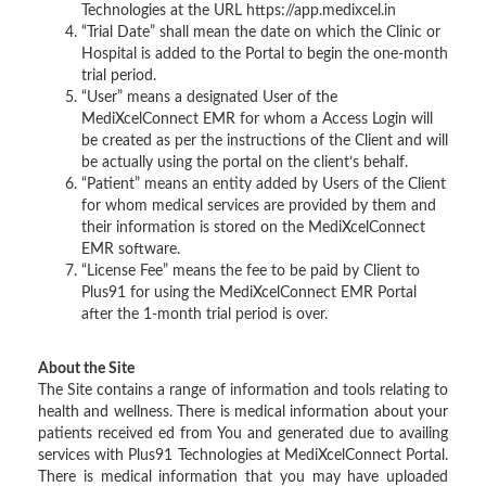
Technologies at the URL https://app.medixcel.in
“Trial Date” shall mean the date on which the Clinic or
Hospital is added to the Portal to begin the one-month
trial period.
“User” means a designated User of the
MediXcelConnect EMR for whom a Access Login will
be created as per the instructions of the Client and will
be actually using the portal on the client’s behalf.
“Patient” means an entity added by Users of the Client
for whom medical services are provided by them and
their information is stored on the MediXcelConnect
EMR software.
“License Fee” means the fee to be paid by Client to
Plus91 for using the MediXcelConnect EMR Portal
after the 1-month trial period is over.
About the Site
The Site contains a range of information and tools relating to
health and wellness. There is medical information about your
patients received ed from You and generated due to availing
services with Plus91 Technologies at MediXcelConnect Portal.
There is medical information that you may have uploaded