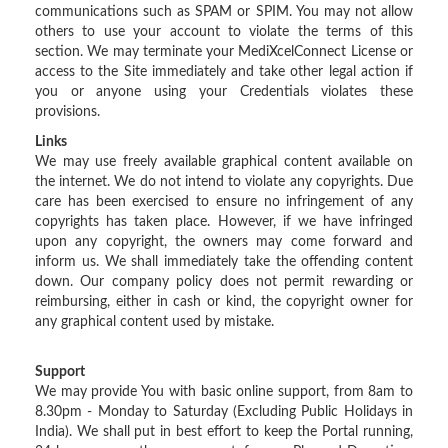
communications such as SPAM or SPIM. You may not allow
others to use your account to violate the terms of this
section. We may terminate your MediXcelConnect License or
access to the Site immediately and take other legal action if
you or anyone using your Credentials violates these
provisions.
Links
We may use freely available graphical content available on
the internet. We do not intend to violate any copyrights. Due
care has been exercised to ensure no infringement of any
copyrights has taken place. However, if we have infringed
upon any copyright, the owners may come forward and
inform us. We shall immediately take the offending content
down. Our company policy does not permit rewarding or
reimbursing, either in cash or kind, the copyright owner for
any graphical content used by mistake.
Support
We may provide You with basic online support, from 8am to
8.30pm - Monday to Saturday (Excluding Public Holidays in
India). We shall put in best effort to keep the Portal running,