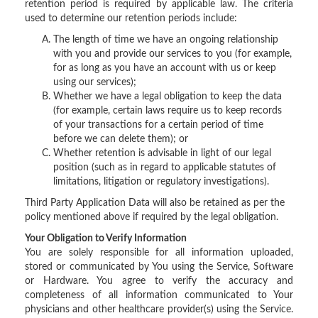
retention period is required by applicable law. The criteria
used to determine our retention periods include:
The length of time we have an ongoing relationship
with you and provide our services to you (for example,
for as long as you have an account with us or keep
using our services);
Whether we have a legal obligation to keep the data
(for example, certain laws require us to keep records
of your transactions for a certain period of time
before we can delete them); or
Whether retention is advisable in light of our legal
position (such as in regard to applicable statutes of
limitations, litigation or regulatory investigations).
Third Party Application Data will also be retained as per the
policy mentioned above if required by the legal obligation.
Your Obligation to Verify Information
You are solely responsible for all information uploaded,
stored or communicated by You using the Service, Software
or Hardware. You agree to verify the accuracy and
completeness of all information communicated to Your
physicians and other healthcare provider(s) using the Service.