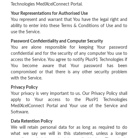
Technologies MediXcelConnect Portal.
Your Representations for Authorised Use
You represent and warrant that You have the legal right and
ability to enter into these Terms & Conditions of Use and to
use the Service.
Password Confidentiality and Computer Security
You are alone responsible for keeping Your password
confidential and for the security of any computer You use to
access the Service. You agree to notify Plus91 Technologies if
You become aware that Your password has been
compromised or that there is any other security problem
with the Service.
Privacy Policy
Your privacy is very important to us. Our Privacy Policy shall
apply to Your access to the Plus91 Technologies
MediXcelConnect Portal and Your use of the Service and
Software.
Data Retention Policy
We will retain personal data for as long as required to do
what we say we will in this statement, unless a longer