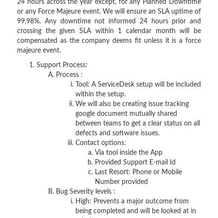
24 hours across the year except, for any Planned Downtime
or any Force Majeure event. We will ensure an SLA uptime of
99.98%. Any downtime not informed 24 hours prior and
crossing the given SLA within 1 calendar month will be
compensated as the company deems fit unless it is a force
majeure event.
Support Process:
Process :
Tool: A ServiceDesk setup will be included
within the setup.
We will also be creating issue tracking
google document mutually shared
between teams to get a clear status on all
defects and software issues.
Contact options:
Via tool inside the App
Provided Support E-mail Id
Last Resort: Phone or Mobile
Number provided
Bug Severity levels :
High: Prevents a major outcome from
being completed and will be looked at in