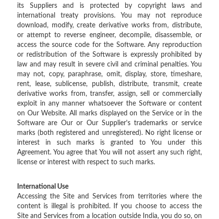
its Suppliers and is protected by copyright laws and
international treaty provisions. You may not reproduce
download, modify, create derivative works from, distribute,
or attempt to reverse engineer, decompile, disassemble, or
access the source code for the Software. Any reproduction
or redistribution of the Software is expressly prohibited by
law and may result in severe civil and criminal penalties. You
may not, copy, paraphrase, omit, display, store, timeshare,
rent, lease, sublicense, publish, distribute, transmit, create
derivative works from, transfer, assign, sell or commercially
exploit in any manner whatsoever the Software or content
on Our Website. All marks displayed on the Service or in the
Software are Our or Our Supplier's trademarks or service
marks (both registered and unregistered). No right license or
interest in such marks is granted to You under this
Agreement. You agree that You will not assert any such right,
license or interest with respect to such marks.
International Use
Accessing the Site and Services from territories where the
content is illegal is prohibited. If you choose to access the
Site and Services from a location outside India, you do so, on