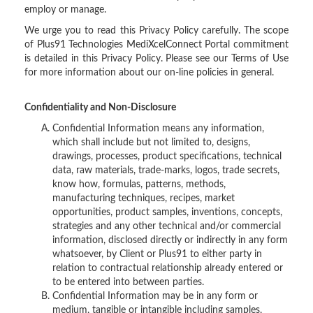
employ or manage.
We urge you to read this Privacy Policy carefully. The scope
of Plus91 Technologies MediXcelConnect Portal commitment
is detailed in this Privacy Policy. Please see our Terms of Use
for more information about our on-line policies in general.
Confidentiality and Non-Disclosure
Confidential Information means any information,
which shall include but not limited to, designs,
drawings, processes, product specifications, technical
data, raw materials, trade-marks, logos, trade secrets,
know how, formulas, patterns, methods,
manufacturing techniques, recipes, market
opportunities, product samples, inventions, concepts,
strategies and any other technical and/or commercial
information, disclosed directly or indirectly in any form
whatsoever, by Client or Plus91 to either party in
relation to contractual relationship already entered or
to be entered into between parties.
Confidential Information may be in any form or
medium, tangible or intangible including samples,