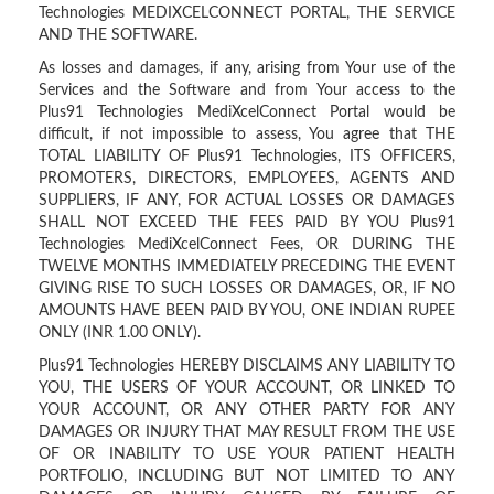
Technologies MEDIXCELCONNECT PORTAL, THE SERVICE
AND THE SOFTWARE.
As losses and damages, if any, arising from Your use of the
Services and the Software and from Your access to the
Plus91 Technologies MediXcelConnect Portal would be
difficult, if not impossible to assess, You agree that THE
TOTAL LIABILITY OF Plus91 Technologies, ITS OFFICERS,
PROMOTERS, DIRECTORS, EMPLOYEES, AGENTS AND
SUPPLIERS, IF ANY, FOR ACTUAL LOSSES OR DAMAGES
SHALL NOT EXCEED THE FEES PAID BY YOU Plus91
Technologies MediXcelConnect Fees, OR DURING THE
TWELVE MONTHS IMMEDIATELY PRECEDING THE EVENT
GIVING RISE TO SUCH LOSSES OR DAMAGES, OR, IF NO
AMOUNTS HAVE BEEN PAID BY YOU, ONE INDIAN RUPEE
ONLY (INR 1.00 ONLY).
Plus91 Technologies HEREBY DISCLAIMS ANY LIABILITY TO
YOU, THE USERS OF YOUR ACCOUNT, OR LINKED TO
YOUR ACCOUNT, OR ANY OTHER PARTY FOR ANY
DAMAGES OR INJURY THAT MAY RESULT FROM THE USE
OF OR INABILITY TO USE YOUR PATIENT HEALTH
PORTFOLIO, INCLUDING BUT NOT LIMITED TO ANY