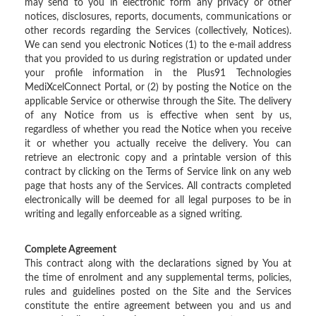
may send to you in electronic form any privacy or other
notices, disclosures, reports, documents, communications or
other records regarding the Services (collectively, Notices).
We can send you electronic Notices (1) to the e-mail address
that you provided to us during registration or updated under
your profile information in the Plus91 Technologies
MediXcelConnect Portal, or (2) by posting the Notice on the
applicable Service or otherwise through the Site. The delivery
of any Notice from us is effective when sent by us,
regardless of whether you read the Notice when you receive
it or whether you actually receive the delivery. You can
retrieve an electronic copy and a printable version of this
contract by clicking on the Terms of Service link on any web
page that hosts any of the Services. All contracts completed
electronically will be deemed for all legal purposes to be in
writing and legally enforceable as a signed writing.
Complete Agreement
This contract along with the declarations signed by You at
the time of enrolment and any supplemental terms, policies,
rules and guidelines posted on the Site and the Services
constitute the entire agreement between you and us and