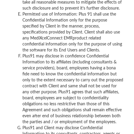
take all reasonable measures to mitigate the effects of
such disclosure and to prevent it’s further disclosure.
Permitted use of Information: Plus 91 shall use the
Confidential Information only for the purpose
specified by Client in the manner, process,
specifications provided by Client. Client shall also use
any MediXcelConnect EMRproduct related
confidential information only for the purpose of using
the software for its End Users and Clients.
Plus91 may disclose in confidence Confidential
Information to its affiliates (including consultants &
service providers), board, employees having a bona
fide need to know the confidential information but
only to the extent necessary to carry out the proposed
contract with Client and same shall not be used for
any other purpose. Plus91 agrees that such affiliates,
board, employees are subject to confidentiality
obligations no less restrictive than those of this
Agreement and such obligations shall remain effective
even after end of business relationship between both
the parties and / or employment of the employees.
Plus91 and Client may disclose Confidential