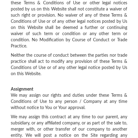
these Terms & Conditions of Use or other legal notices
posted by us on this Website shall not constitute a waiver of
such right or provision. No waiver of any of these Terms &
Conditions of Use or of any other legal notices posted by Us
on this Website shall be deemed a further or continuing
waiver of such term or condition or any other term or
condition. No Modification by Course of Conduct or Trade
Practice.
Neither the course of conduct between the parties nor trade
practice shall act to modify any provision of these Terms &
Conditions of Use or of any other legal notice posted by Us
on this Website.
Assignment
We may assign our rights and duties under these Terms &
Conditions of Use to any person / Company at any time
without notice to You or Your approval.
We may assign this contract at any time to our parent, any
subsidiary, or any affiliated company, or as part of the sale to,
merger with, or other transfer of our company to another
entity. We will post a notice on the Site regarding any