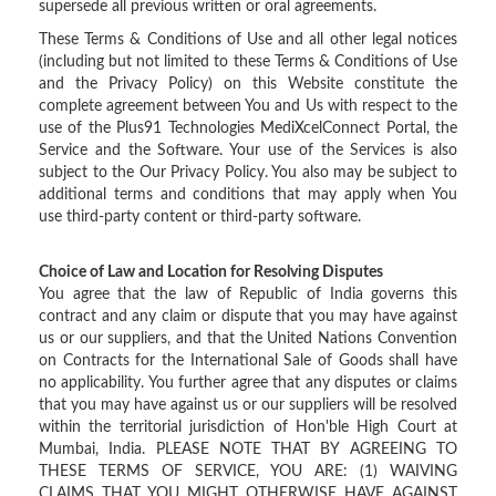
supersede all previous written or oral agreements.
These Terms & Conditions of Use and all other legal notices
(including but not limited to these Terms & Conditions of Use
and the Privacy Policy) on this Website constitute the
complete agreement between You and Us with respect to the
use of the Plus91 Technologies MediXcelConnect Portal, the
Service and the Software. Your use of the Services is also
subject to the Our Privacy Policy. You also may be subject to
additional terms and conditions that may apply when You
use third-party content or third-party software.
Choice of Law and Location for Resolving Disputes
You agree that the law of Republic of India governs this
contract and any claim or dispute that you may have against
us or our suppliers, and that the United Nations Convention
on Contracts for the International Sale of Goods shall have
no applicability. You further agree that any disputes or claims
that you may have against us or our suppliers will be resolved
within the territorial jurisdiction of Hon'ble High Court at
Mumbai, India. PLEASE NOTE THAT BY AGREEING TO
THESE TERMS OF SERVICE, YOU ARE: (1) WAIVING
CLAIMS THAT YOU MIGHT OTHERWISE HAVE AGAINST