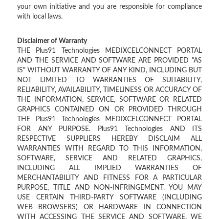
your own initiative and you are responsible for compliance
with local laws.
Disclaimer of Warranty
THE Plus91 Technologies MEDIXCELCONNECT PORTAL
AND THE SERVICE AND SOFTWARE ARE PROVIDED "AS
IS" WITHOUT WARRANTY OF ANY KIND, INCLUDING BUT
NOT LIMITED TO WARRANTIES OF SUITABILITY,
RELIABILITY, AVAILABILITY, TIMELINESS OR ACCURACY OF
THE INFORMATION, SERVICE, SOFTWARE OR RELATED
GRAPHICS CONTAINED ON OR PROVIDED THROUGH
THE Plus91 Technologies MEDIXCELCONNECT PORTAL
FOR ANY PURPOSE. Plus91 Technologies AND ITS
RESPECTIVE SUPPLIERS HEREBY DISCLAIM ALL
WARRANTIES WITH REGARD TO THIS INFORMATION,
SOFTWARE, SERVICE AND RELATED GRAPHICS,
INCLUDING ALL IMPLIED WARRANTIES OF
MERCHANTABILITY AND FITNESS FOR A PARTICULAR
PURPOSE, TITLE AND NON-INFRINGEMENT. YOU MAY
USE CERTAIN THIRD-PARTY SOFTWARE (INCLUDING
WEB BROWSERS) OR HARDWARE IN CONNECTION
WITH ACCESSING THE SERVICE AND SOFTWARE. WE