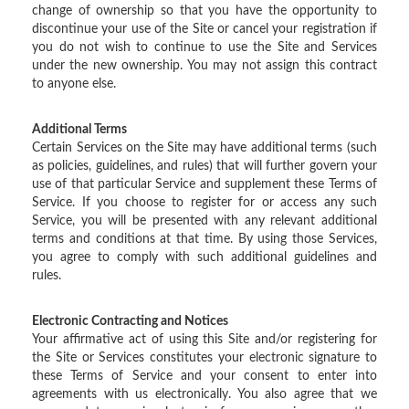
change of ownership so that you have the opportunity to
discontinue your use of the Site or cancel your registration if
you do not wish to continue to use the Site and Services
under the new ownership. You may not assign this contract
to anyone else.
Additional Terms
Certain Services on the Site may have additional terms (such
as policies, guidelines, and rules) that will further govern your
use of that particular Service and supplement these Terms of
Service. If you choose to register for or access any such
Service, you will be presented with any relevant additional
terms and conditions at that time. By using those Services,
you agree to comply with such additional guidelines and
rules.
Electronic Contracting and Notices
Your affirmative act of using this Site and/or registering for
the Site or Services constitutes your electronic signature to
these Terms of Service and your consent to enter into
agreements with us electronically. You also agree that we