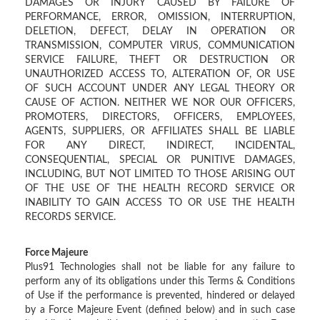
DAMAGES OR INJURY CAUSED BY FAILURE OF
PERFORMANCE, ERROR, OMISSION, INTERRUPTION,
DELETION, DEFECT, DELAY IN OPERATION OR
TRANSMISSION, COMPUTER VIRUS, COMMUNICATION
SERVICE FAILURE, THEFT OR DESTRUCTION OR
UNAUTHORIZED ACCESS TO, ALTERATION OF, OR USE
OF SUCH ACCOUNT UNDER ANY LEGAL THEORY OR
CAUSE OF ACTION. NEITHER WE NOR OUR OFFICERS,
PROMOTERS, DIRECTORS, OFFICERS, EMPLOYEES,
AGENTS, SUPPLIERS, OR AFFILIATES SHALL BE LIABLE
FOR ANY DIRECT, INDIRECT, INCIDENTAL,
CONSEQUENTIAL, SPECIAL OR PUNITIVE DAMAGES,
INCLUDING, BUT NOT LIMITED TO THOSE ARISING OUT
OF THE USE OF THE HEALTH RECORD SERVICE OR
INABILITY TO GAIN ACCESS TO OR USE THE HEALTH
RECORDS SERVICE.
Force Majeure
Plus91 Technologies shall not be liable for any failure to
perform any of its obligations under this Terms & Conditions
of Use if the performance is prevented, hindered or delayed
by a Force Majeure Event (defined below) and in such case