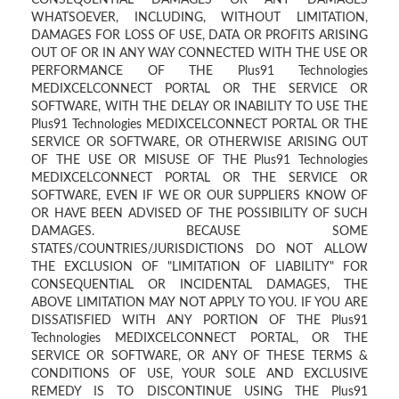
CONSEQUENTIAL DAMAGES OR ANY DAMAGES
WHATSOEVER, INCLUDING, WITHOUT LIMITATION,
DAMAGES FOR LOSS OF USE, DATA OR PROFITS ARISING
OUT OF OR IN ANY WAY CONNECTED WITH THE USE OR
PERFORMANCE OF THE Plus91 Technologies
MEDIXCELCONNECT PORTAL OR THE SERVICE OR
SOFTWARE, WITH THE DELAY OR INABILITY TO USE THE
Plus91 Technologies MEDIXCELCONNECT PORTAL OR THE
SERVICE OR SOFTWARE, OR OTHERWISE ARISING OUT
OF THE USE OR MISUSE OF THE Plus91 Technologies
MEDIXCELCONNECT PORTAL OR THE SERVICE OR
SOFTWARE, EVEN IF WE OR OUR SUPPLIERS KNOW OF
OR HAVE BEEN ADVISED OF THE POSSIBILITY OF SUCH
DAMAGES. BECAUSE SOME
STATES/COUNTRIES/JURISDICTIONS DO NOT ALLOW
THE EXCLUSION OF "LIMITATION OF LIABILITY" FOR
CONSEQUENTIAL OR INCIDENTAL DAMAGES, THE
ABOVE LIMITATION MAY NOT APPLY TO YOU. IF YOU ARE
DISSATISFIED WITH ANY PORTION OF THE Plus91
Technologies MEDIXCELCONNECT PORTAL, OR THE
SERVICE OR SOFTWARE, OR ANY OF THESE TERMS &
CONDITIONS OF USE, YOUR SOLE AND EXCLUSIVE
REMEDY IS TO DISCONTINUE USING THE Plus91