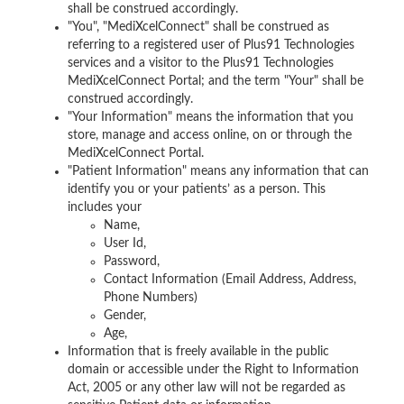
shall be construed accordingly.
"You", "MediXcelConnect" shall be construed as
referring to a registered user of Plus91 Technologies
services and a visitor to the Plus91 Technologies
MediXcelConnect Portal; and the term "Your" shall be
construed accordingly.
"Your Information" means the information that you
store, manage and access online, on or through the
MediXcelConnect Portal.
"Patient Information" means any information that can
identify you or your patients’ as a person. This
includes your
Name,
User Id,
Password,
Contact Information (Email Address, Address,
Phone Numbers)
Gender,
Age,
Information that is freely available in the public
domain or accessible under the Right to Information
Act, 2005 or any other law will not be regarded as