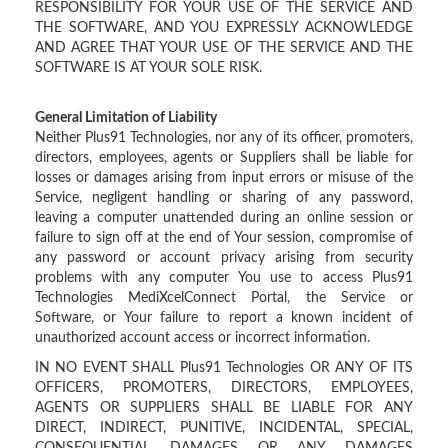
RESPONSIBILITY FOR YOUR USE OF THE SERVICE AND
THE SOFTWARE, AND YOU EXPRESSLY ACKNOWLEDGE
AND AGREE THAT YOUR USE OF THE SERVICE AND THE
SOFTWARE IS AT YOUR SOLE RISK.
General Limitation of Liability
Neither Plus91 Technologies, nor any of its officer, promoters,
directors, employees, agents or Suppliers shall be liable for
losses or damages arising from input errors or misuse of the
Service, negligent handling or sharing of any password,
leaving a computer unattended during an online session or
failure to sign off at the end of Your session, compromise of
any password or account privacy arising from security
problems with any computer You use to access Plus91
Technologies MediXcelConnect Portal, the Service or
Software, or Your failure to report a known incident of
unauthorized account access or incorrect information.
IN NO EVENT SHALL Plus91 Technologies OR ANY OF ITS
OFFICERS, PROMOTERS, DIRECTORS, EMPLOYEES,
AGENTS OR SUPPLIERS SHALL BE LIABLE FOR ANY
DIRECT, INDIRECT, PUNITIVE, INCIDENTAL, SPECIAL,