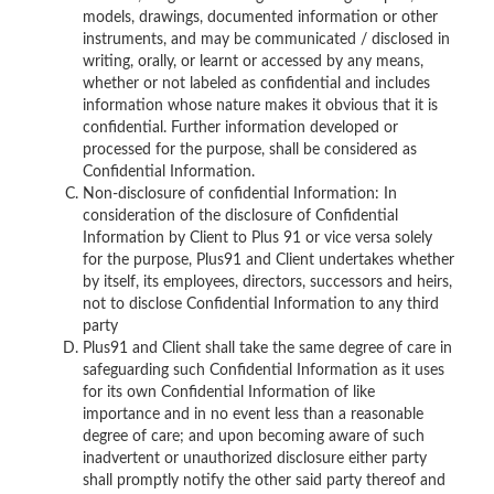
models, drawings, documented information or other
instruments, and may be communicated / disclosed in
writing, orally, or learnt or accessed by any means,
whether or not labeled as confidential and includes
information whose nature makes it obvious that it is
confidential. Further information developed or
processed for the purpose, shall be considered as
Confidential Information.
Non-disclosure of confidential Information: In
consideration of the disclosure of Confidential
Information by Client to Plus 91 or vice versa solely
for the purpose, Plus91 and Client undertakes whether
by itself, its employees, directors, successors and heirs,
not to disclose Confidential Information to any third
party
Plus91 and Client shall take the same degree of care in
safeguarding such Confidential Information as it uses
for its own Confidential Information of like
importance and in no event less than a reasonable
degree of care; and upon becoming aware of such
inadvertent or unauthorized disclosure either party
shall promptly notify the other said party thereof and